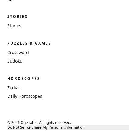
STORIES
Stories
PUZZLES & GAMES
Crossword
Sudoku
HOROSCOPES
Zodiac
Daily Horoscopes
© 2026 Quizzable. All rights reserved.
Do Not Sell or Share My Personal Information