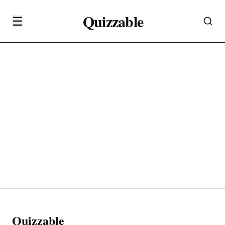
Quizzable
☰
Quizzable