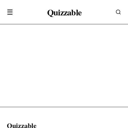
Quizzable
☰
Quizzable