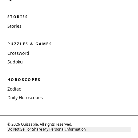
STORIES
Stories
PUZZLES & GAMES
Crossword
Sudoku
HOROSCOPES
Zodiac
Daily Horoscopes
© 2026 Quizzable. All rights reserved.
Do Not Sell or Share My Personal Information