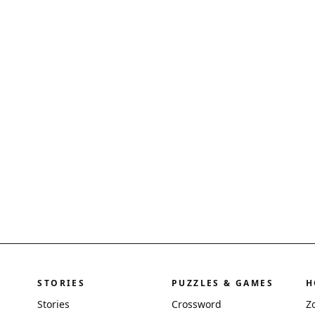
STORIES
PUZZLES & GAMES
H
Stories
Crossword
Z