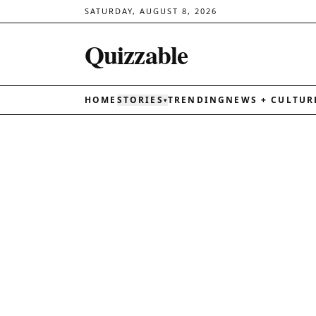
SATURDAY, AUGUST 8, 2026
Quizzable
HOME
STORIES
TRENDING
NEWS + CULTUR
▾