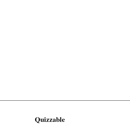
Quizzable