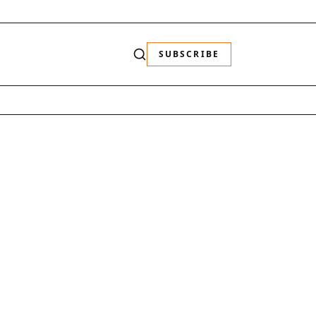
SUBSCRIBE