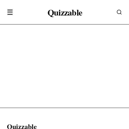
Quizzable
☰
Quizzable