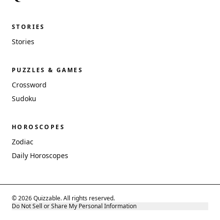
STORIES
Stories
PUZZLES & GAMES
Crossword
Sudoku
HOROSCOPES
Zodiac
Daily Horoscopes
© 2026 Quizzable. All rights reserved.
Do Not Sell or Share My Personal Information