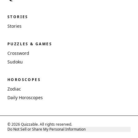
STORIES
Stories
PUZZLES & GAMES
Crossword
Sudoku
HOROSCOPES
Zodiac
Daily Horoscopes
© 2026 Quizzable. All rights reserved.
Do Not Sell or Share My Personal Information