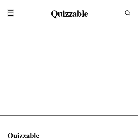
Quizzable
☰
Quizzable