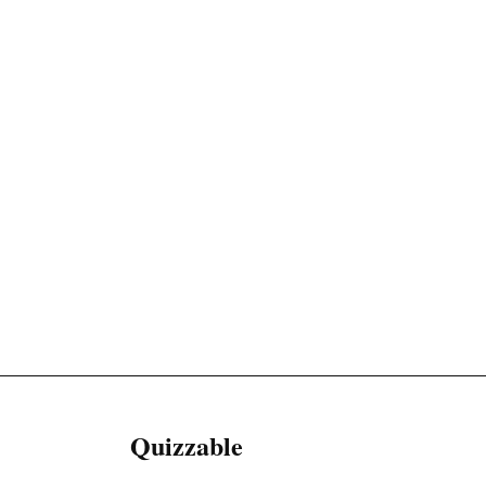
Quizzable