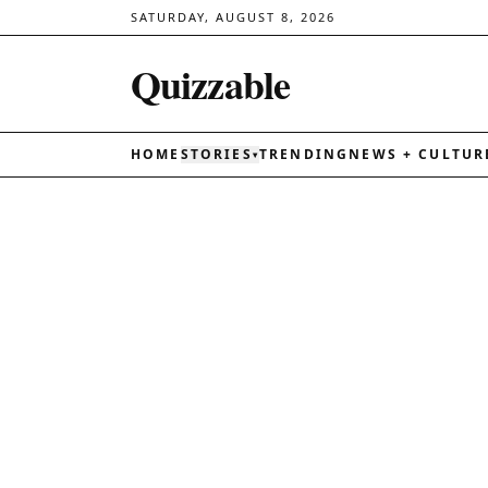
SATURDAY, AUGUST 8, 2026
Quizzable
HOME
STORIES
TRENDING
NEWS + CULTUR
▾