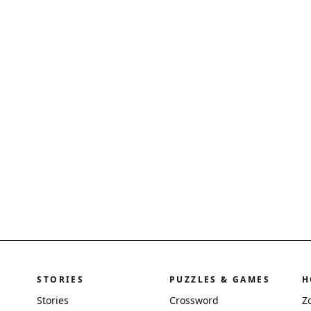
STORIES
PUZZLES & GAMES
H
Stories
Crossword
Z