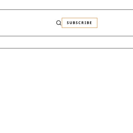
SUBSCRIBE