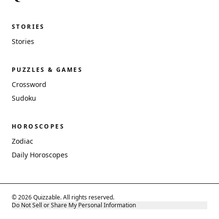
STORIES
Stories
PUZZLES & GAMES
Crossword
Sudoku
HOROSCOPES
Zodiac
Daily Horoscopes
© 2026 Quizzable. All rights reserved.
Do Not Sell or Share My Personal Information