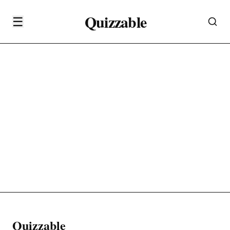
Quizzable
☰
Quizzable