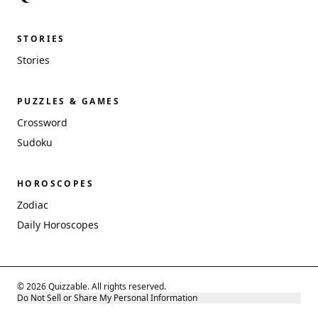
STORIES
Stories
PUZZLES & GAMES
Crossword
Sudoku
HOROSCOPES
Zodiac
Daily Horoscopes
© 2026 Quizzable. All rights reserved.
Do Not Sell or Share My Personal Information