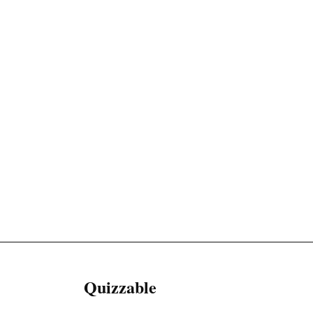
Quizzable