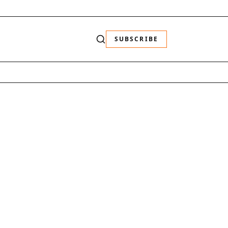
SUBSCRIBE