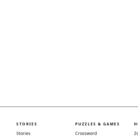
STORIES
PUZZLES & GAMES
H
Stories
Crossword
Z