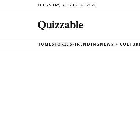
THURSDAY, AUGUST 6, 2026
Quizzable
HOME
STORIES
TRENDING
NEWS + CULTUR
▾