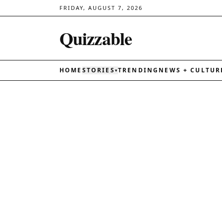
FRIDAY, AUGUST 7, 2026
Quizzable
HOME
STORIES
TRENDING
NEWS + CULTUR
▾