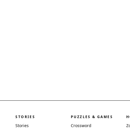
STORIES
PUZZLES & GAMES
H
Stories
Crossword
Z