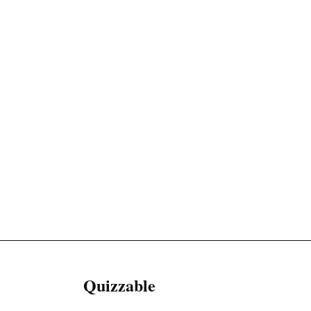
Quizzable