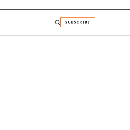
SUBSCRIBE