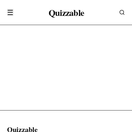
Quizzable
☰
Quizzable