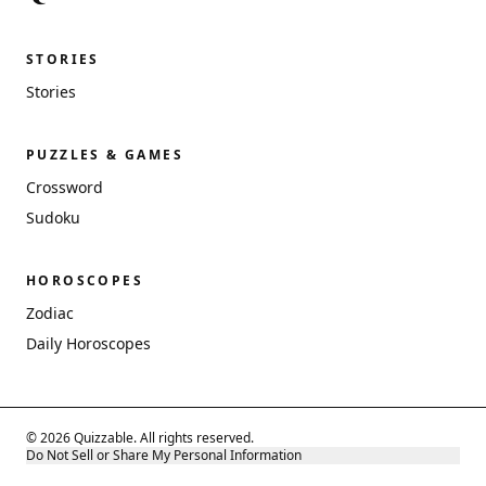
STORIES
Stories
PUZZLES & GAMES
Crossword
Sudoku
HOROSCOPES
Zodiac
Daily Horoscopes
© 2026 Quizzable. All rights reserved.
Do Not Sell or Share My Personal Information