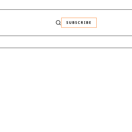
SUBSCRIBE