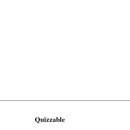
Quizzable