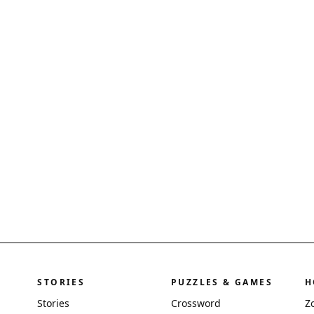
STORIES
PUZZLES & GAMES
H
Stories
Crossword
Z