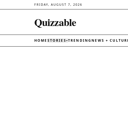
FRIDAY, AUGUST 7, 2026
Quizzable
HOME
STORIES
TRENDING
NEWS + CULTUR
▾