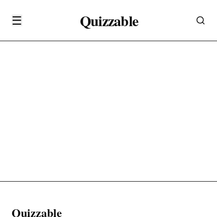
Quizzable
☰
Quizzable