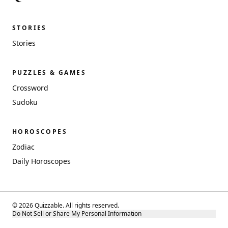
STORIES
Stories
PUZZLES & GAMES
Crossword
Sudoku
HOROSCOPES
Zodiac
Daily Horoscopes
© 2026 Quizzable. All rights reserved.
Do Not Sell or Share My Personal Information