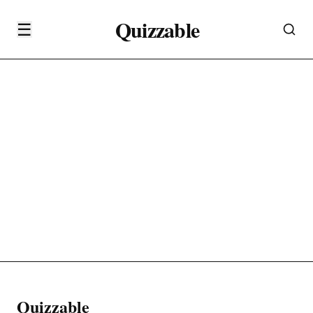
Quizzable
☰
Quizzable