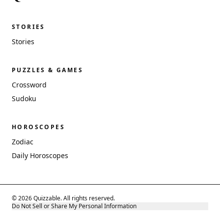
STORIES
Stories
PUZZLES & GAMES
Crossword
Sudoku
HOROSCOPES
Zodiac
Daily Horoscopes
© 2026 Quizzable. All rights reserved.
Do Not Sell or Share My Personal Information