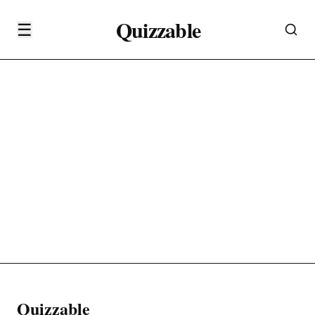
Quizzable
☰
Quizzable