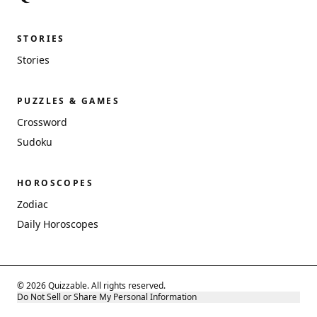
STORIES
Stories
PUZZLES & GAMES
Crossword
Sudoku
HOROSCOPES
Zodiac
Daily Horoscopes
© 2026 Quizzable. All rights reserved.
Do Not Sell or Share My Personal Information