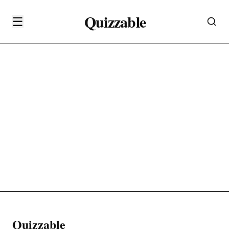
Quizzable
☰
Quizzable