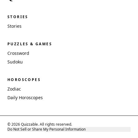
STORIES
Stories
PUZZLES & GAMES
Crossword
Sudoku
HOROSCOPES
Zodiac
Daily Horoscopes
© 2026 Quizzable. All rights reserved.
Do Not Sell or Share My Personal Information