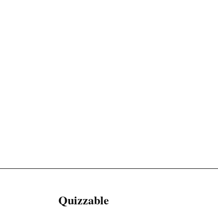
Quizzable