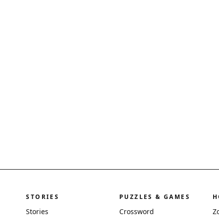
STORIES
PUZZLES & GAMES
H
Stories
Crossword
Z