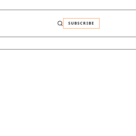
SUBSCRIBE