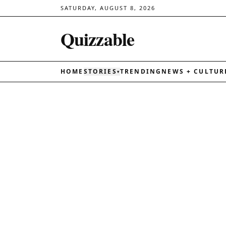
SATURDAY, AUGUST 8, 2026
Quizzable
HOME
STORIES
TRENDING
NEWS + CULTUR
▾