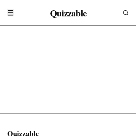
Quizzable
☰
Quizzable