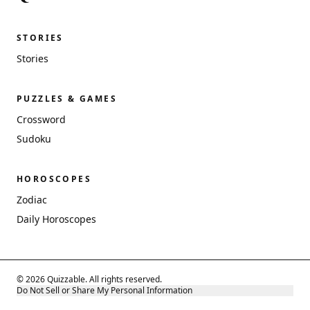
STORIES
Stories
PUZZLES & GAMES
Crossword
Sudoku
HOROSCOPES
Zodiac
Daily Horoscopes
© 2026 Quizzable. All rights reserved.
Do Not Sell or Share My Personal Information