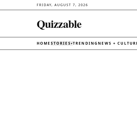
FRIDAY, AUGUST 7, 2026
Quizzable
HOME
STORIES
TRENDING
NEWS + CULTUR
▾