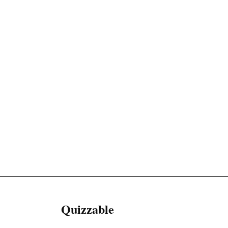
Quizzable