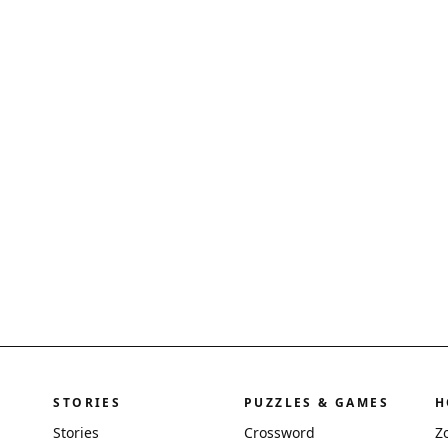
STORIES
PUZZLES & GAMES
H
Stories
Crossword
Z