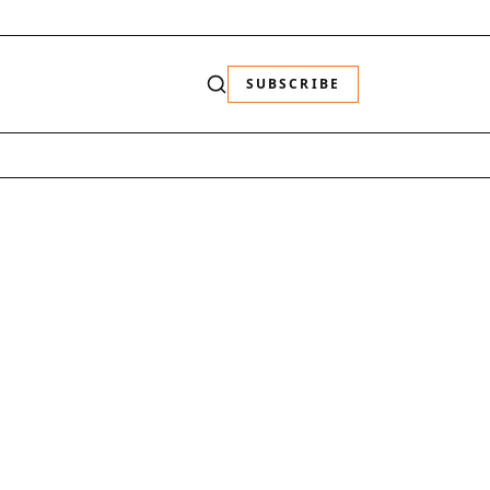
SUBSCRIBE