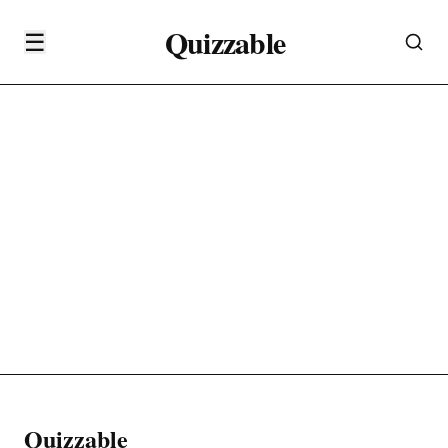
Quizzable
☰
Quizzable