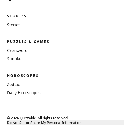
STORIES
Stories
PUZZLES & GAMES
Crossword
Sudoku
HOROSCOPES
Zodiac
Daily Horoscopes
© 2026 Quizzable. All rights reserved.
Do Not Sell or Share My Personal Information