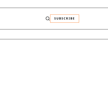
SUBSCRIBE