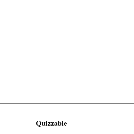
Quizzable