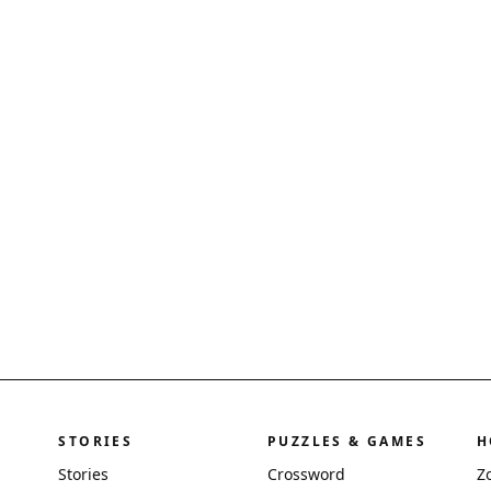
STORIES
PUZZLES & GAMES
H
Stories
Crossword
Z