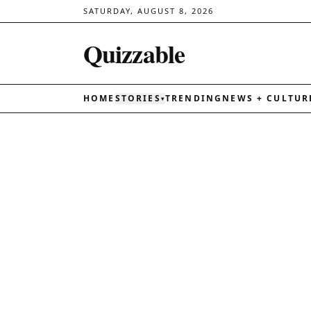
SATURDAY, AUGUST 8, 2026
Quizzable
HOME
STORIES
TRENDING
NEWS + CULTUR
▾