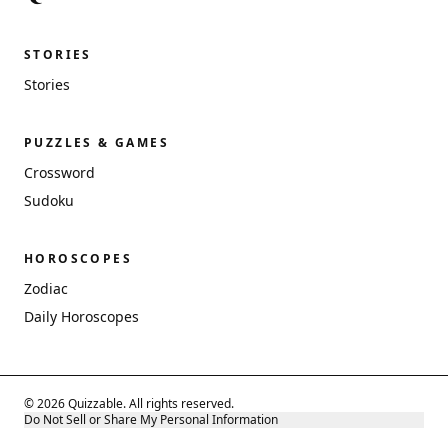
STORIES
Stories
PUZZLES & GAMES
Crossword
Sudoku
HOROSCOPES
Zodiac
Daily Horoscopes
© 2026 Quizzable. All rights reserved.
Do Not Sell or Share My Personal Information