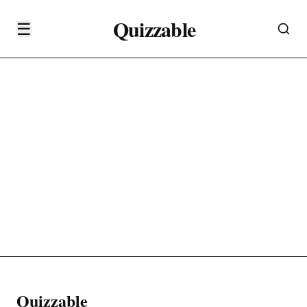
Quizzable
☰
Quizzable