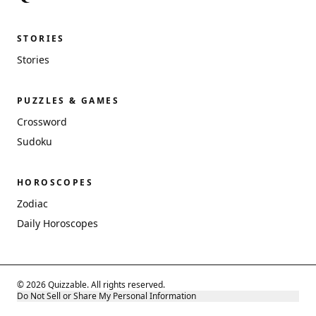
STORIES
Stories
PUZZLES & GAMES
Crossword
Sudoku
HOROSCOPES
Zodiac
Daily Horoscopes
© 2026 Quizzable. All rights reserved.
Do Not Sell or Share My Personal Information