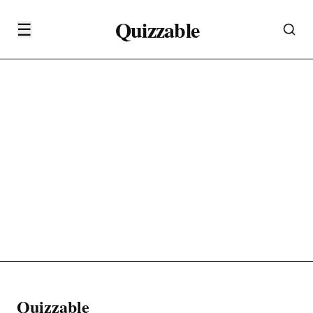
Quizzable
☰
Quizzable