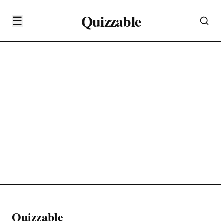
Quizzable
☰
Quizzable