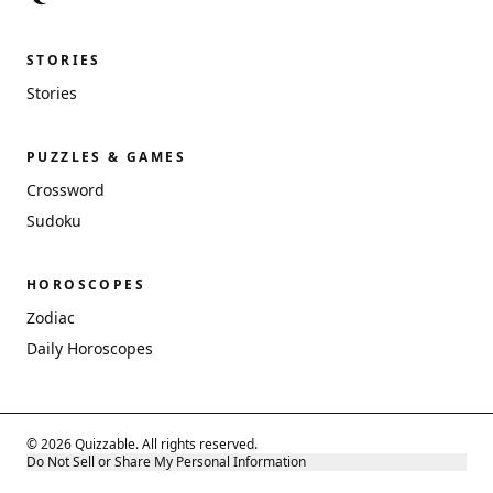
STORIES
Stories
PUZZLES & GAMES
Crossword
Sudoku
HOROSCOPES
Zodiac
Daily Horoscopes
© 2026 Quizzable. All rights reserved.
Do Not Sell or Share My Personal Information