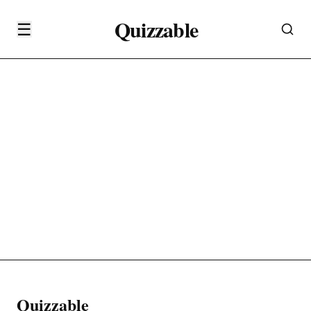
Quizzable
☰
Quizzable