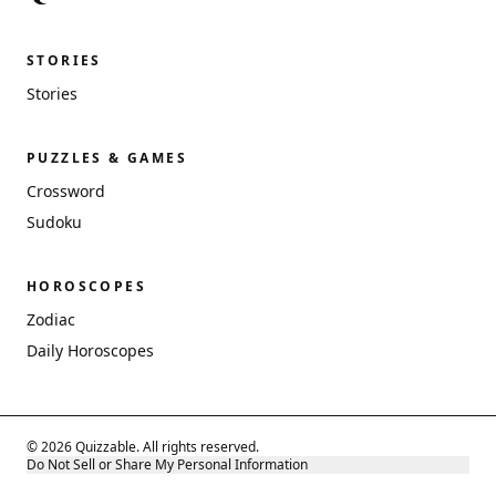
STORIES
Stories
PUZZLES & GAMES
Crossword
Sudoku
HOROSCOPES
Zodiac
Daily Horoscopes
© 2026 Quizzable. All rights reserved.
Do Not Sell or Share My Personal Information