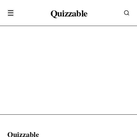
Quizzable
☰
Quizzable