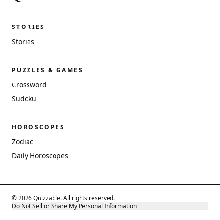
STORIES
Stories
PUZZLES & GAMES
Crossword
Sudoku
HOROSCOPES
Zodiac
Daily Horoscopes
© 2026 Quizzable. All rights reserved.
Do Not Sell or Share My Personal Information