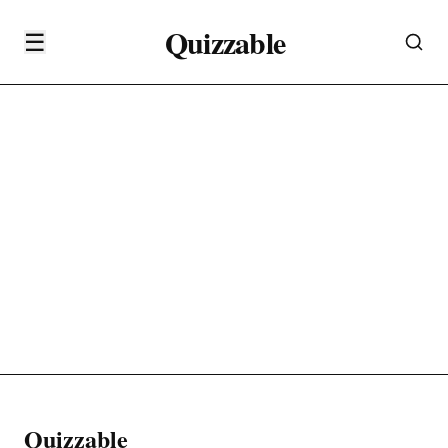
Quizzable
☰
Quizzable