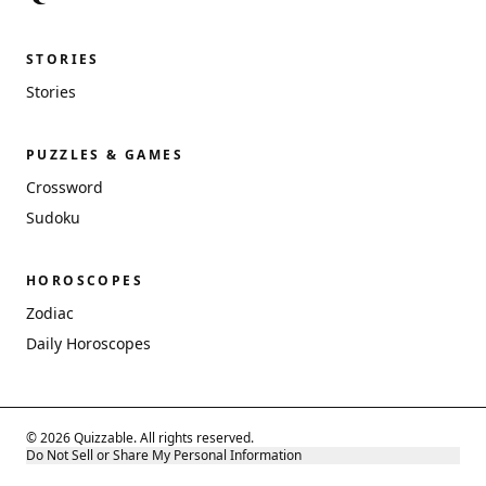
STORIES
Stories
PUZZLES & GAMES
Crossword
Sudoku
HOROSCOPES
Zodiac
Daily Horoscopes
© 2026 Quizzable. All rights reserved.
Do Not Sell or Share My Personal Information