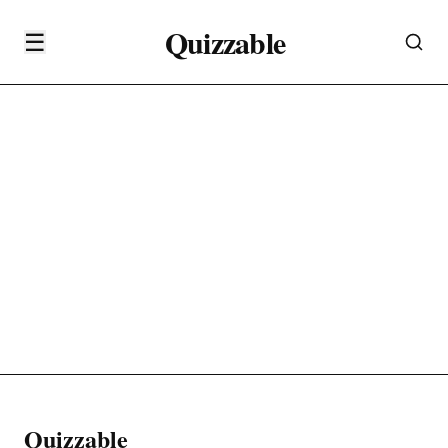
Quizzable
☰
Quizzable