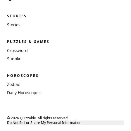
STORIES
Stories
PUZZLES & GAMES
Crossword
Sudoku
HOROSCOPES
Zodiac
Daily Horoscopes
© 2026 Quizzable. All rights reserved.
Do Not Sell or Share My Personal Information