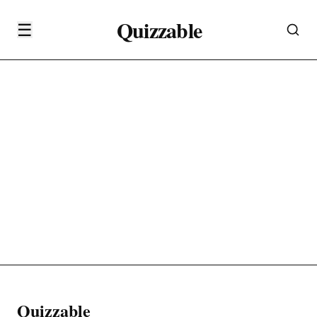
Quizzable
☰
Quizzable