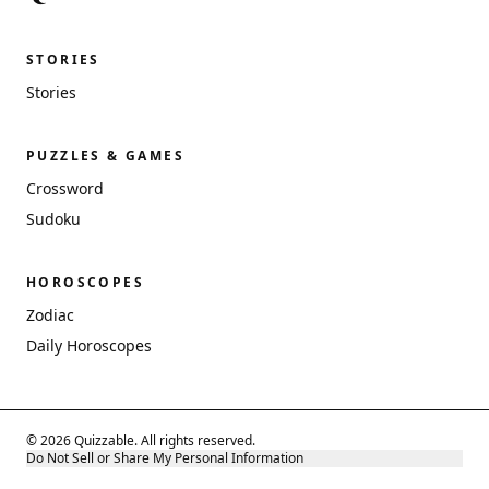
STORIES
Stories
PUZZLES & GAMES
Crossword
Sudoku
HOROSCOPES
Zodiac
Daily Horoscopes
© 2026 Quizzable. All rights reserved.
Do Not Sell or Share My Personal Information