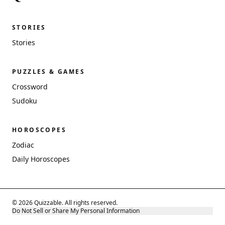
STORIES
Stories
PUZZLES & GAMES
Crossword
Sudoku
HOROSCOPES
Zodiac
Daily Horoscopes
© 2026 Quizzable. All rights reserved.
Do Not Sell or Share My Personal Information