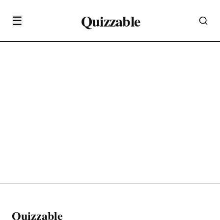
Quizzable
☰
Quizzable