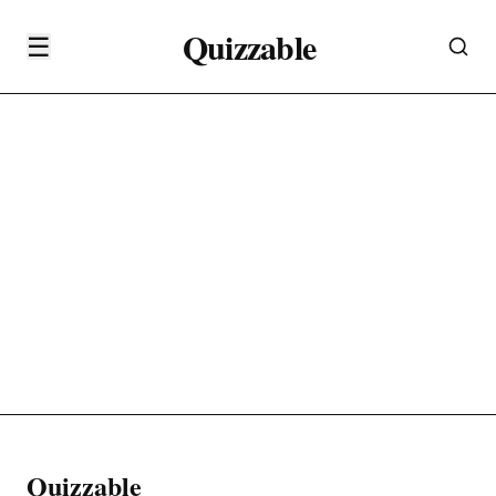
Quizzable
☰
Quizzable