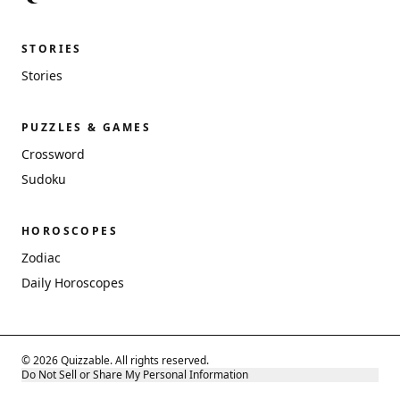
STORIES
Stories
PUZZLES & GAMES
Crossword
Sudoku
HOROSCOPES
Zodiac
Daily Horoscopes
© 2026 Quizzable. All rights reserved.
Do Not Sell or Share My Personal Information