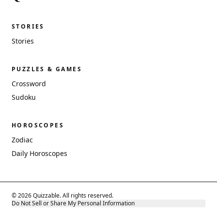
STORIES
Stories
PUZZLES & GAMES
Crossword
Sudoku
HOROSCOPES
Zodiac
Daily Horoscopes
© 2026 Quizzable. All rights reserved.
Do Not Sell or Share My Personal Information