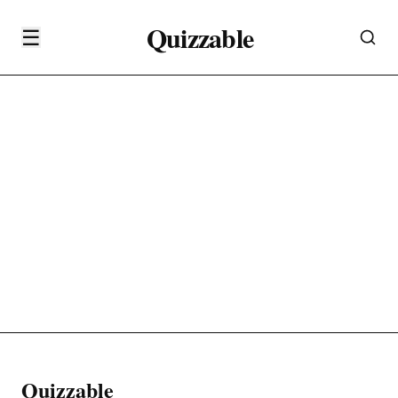
Quizzable
☰
Quizzable