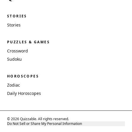
STORIES
Stories
PUZZLES & GAMES
Crossword
Sudoku
HOROSCOPES
Zodiac
Daily Horoscopes
© 2026 Quizzable. All rights reserved.
Do Not Sell or Share My Personal Information