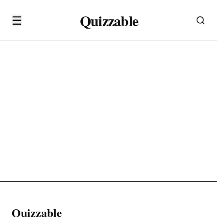
Quizzable
☰
Quizzable