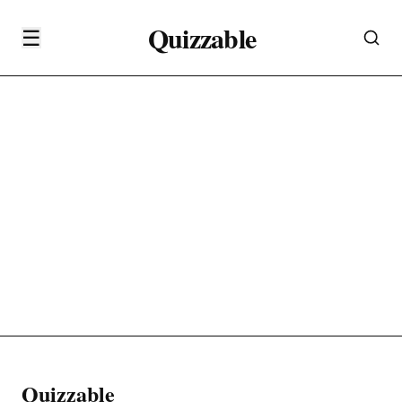
Quizzable
☰
Quizzable