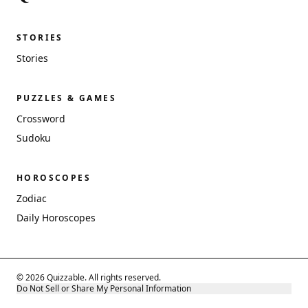
STORIES
Stories
PUZZLES & GAMES
Crossword
Sudoku
HOROSCOPES
Zodiac
Daily Horoscopes
© 2026 Quizzable. All rights reserved.
Do Not Sell or Share My Personal Information