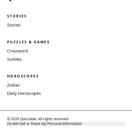
STORIES
Stories
PUZZLES & GAMES
Crossword
Sudoku
HOROSCOPES
Zodiac
Daily Horoscopes
© 2026 Quizzable. All rights reserved.
Do Not Sell or Share My Personal Information