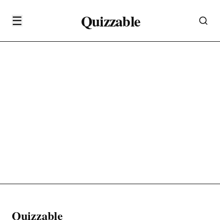
Quizzable
☰
Quizzable