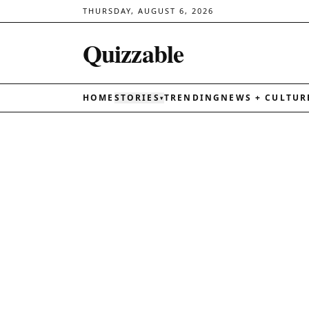
THURSDAY, AUGUST 6, 2026
Quizzable
HOME
STORIES
TRENDING
NEWS + CULTUR
▾