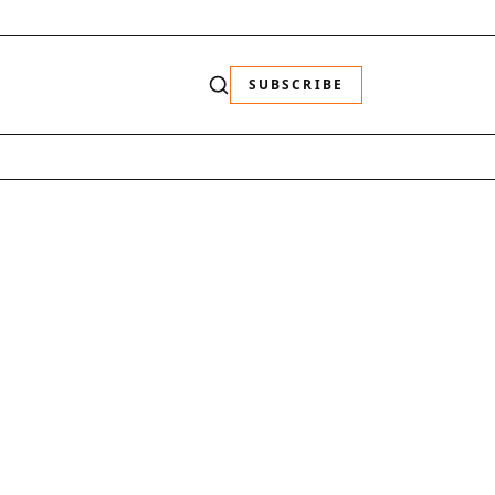
SUBSCRIBE