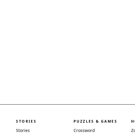
STORIES
PUZZLES & GAMES
H
Stories
Crossword
Z