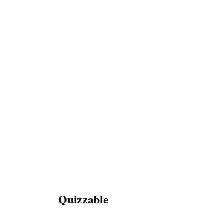
Quizzable