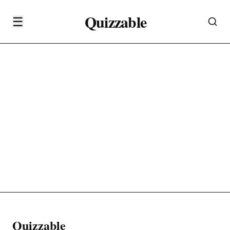
Quizzable
☰
Quizzable