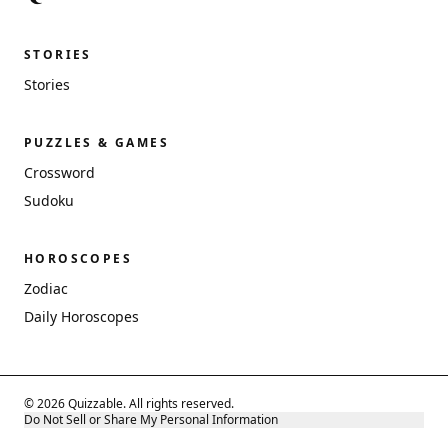
STORIES
Stories
PUZZLES & GAMES
Crossword
Sudoku
HOROSCOPES
Zodiac
Daily Horoscopes
© 2026 Quizzable. All rights reserved.
Do Not Sell or Share My Personal Information