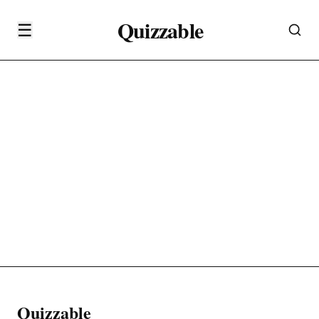
Quizzable
☰
Quizzable