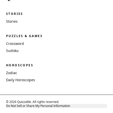
STORIES
Stories
PUZZLES & GAMES
Crossword
Sudoku
HOROSCOPES
Zodiac
Daily Horoscopes
© 2026 Quizzable. All rights reserved.
Do Not Sell or Share My Personal Information