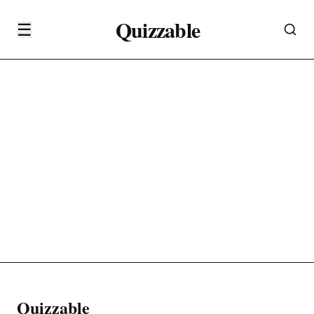
Quizzable
☰
Quizzable