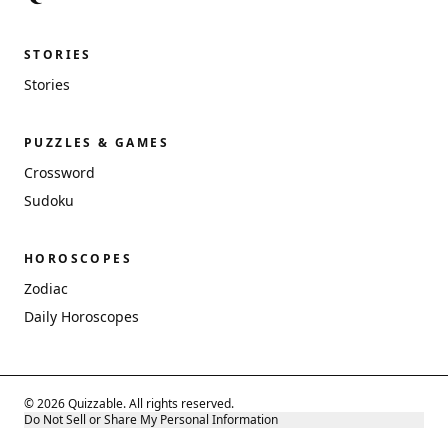
STORIES
Stories
PUZZLES & GAMES
Crossword
Sudoku
HOROSCOPES
Zodiac
Daily Horoscopes
© 2026 Quizzable. All rights reserved.
Do Not Sell or Share My Personal Information