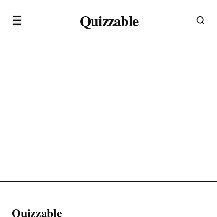
Quizzable
☰
Quizzable