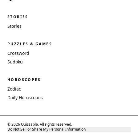
STORIES
Stories
PUZZLES & GAMES
Crossword
Sudoku
HOROSCOPES
Zodiac
Daily Horoscopes
© 2026 Quizzable. All rights reserved.
Do Not Sell or Share My Personal Information