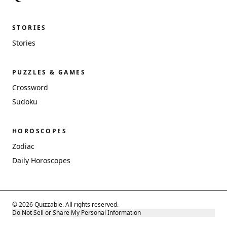
STORIES
Stories
PUZZLES & GAMES
Crossword
Sudoku
HOROSCOPES
Zodiac
Daily Horoscopes
© 2026 Quizzable. All rights reserved.
Do Not Sell or Share My Personal Information