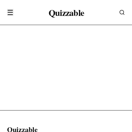
Quizzable
☰
Quizzable