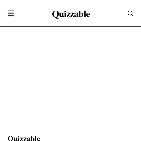
Quizzable
☰
Quizzable