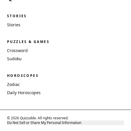
STORIES
Stories
PUZZLES & GAMES
Crossword
Sudoku
HOROSCOPES
Zodiac
Daily Horoscopes
© 2026 Quizzable. All rights reserved.
Do Not Sell or Share My Personal Information