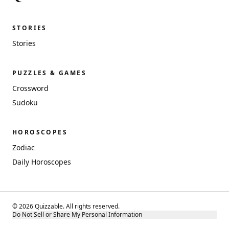
STORIES
Stories
PUZZLES & GAMES
Crossword
Sudoku
HOROSCOPES
Zodiac
Daily Horoscopes
© 2026 Quizzable. All rights reserved.
Do Not Sell or Share My Personal Information