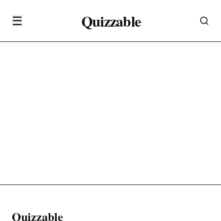
Quizzable
☰
Quizzable