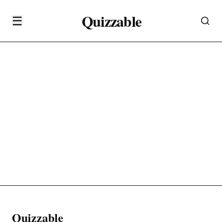
Quizzable
☰
Quizzable