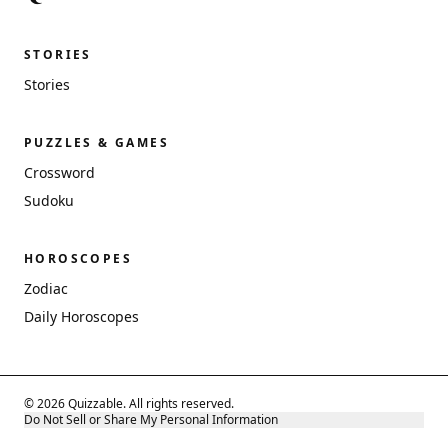
STORIES
Stories
PUZZLES & GAMES
Crossword
Sudoku
HOROSCOPES
Zodiac
Daily Horoscopes
© 2026 Quizzable. All rights reserved.
Do Not Sell or Share My Personal Information