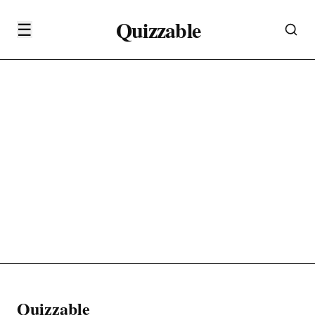
Quizzable
☰
Quizzable