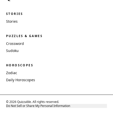
STORIES
Stories
PUZZLES & GAMES
Crossword
Sudoku
HOROSCOPES
Zodiac
Daily Horoscopes
© 2026 Quizzable. All rights reserved.
Do Not Sell or Share My Personal Information