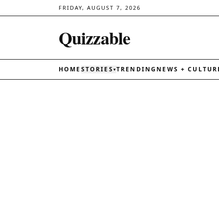
FRIDAY, AUGUST 7, 2026
Quizzable
HOME
STORIES
TRENDING
NEWS + CULTUR
▾