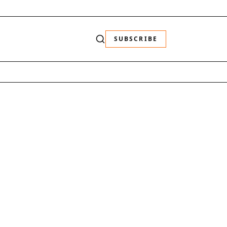
SUBSCRIBE