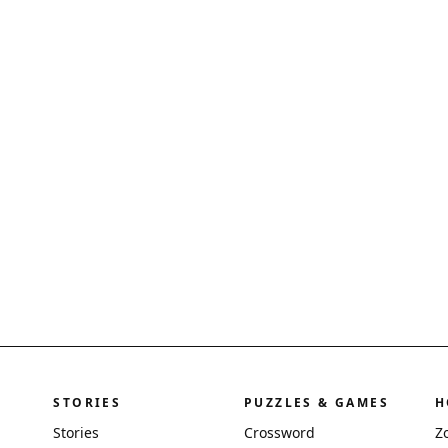
STORIES
PUZZLES & GAMES
H
Stories
Crossword
Z