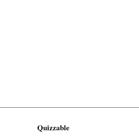
Quizzable