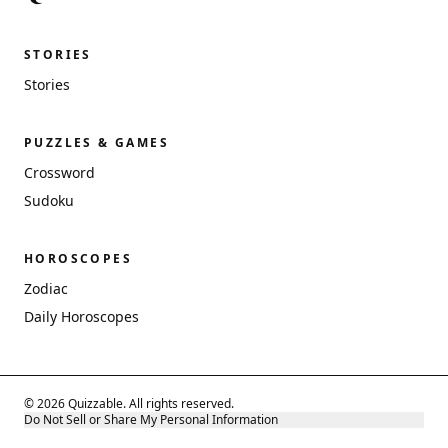
STORIES
Stories
PUZZLES & GAMES
Crossword
Sudoku
HOROSCOPES
Zodiac
Daily Horoscopes
© 2026 Quizzable. All rights reserved.
Do Not Sell or Share My Personal Information