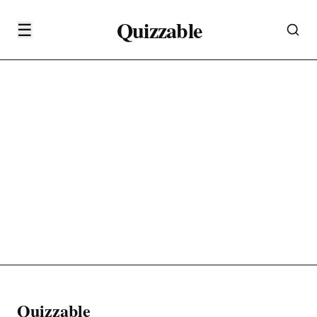
Quizzable
☰
Quizzable