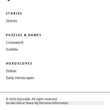
STORIES
Stories
PUZZLES & GAMES
Crossword
Sudoku
HOROSCOPES
Zodiac
Daily Horoscopes
© 2026 Quizzable. All rights reserved.
Do Not Sell or Share My Personal Information