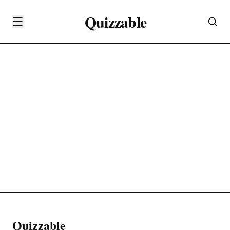
Quizzable
☰
Quizzable