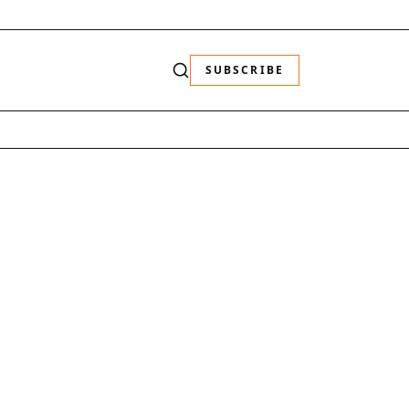
SUBSCRIBE