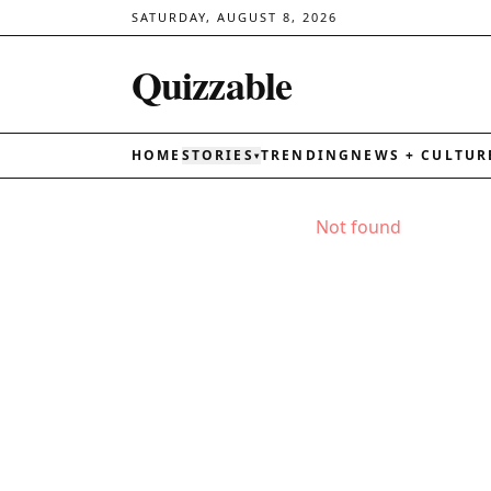
SATURDAY, AUGUST 8, 2026
Quizzable
HOME
STORIES
TRENDING
NEWS + CULTUR
▾
Not found