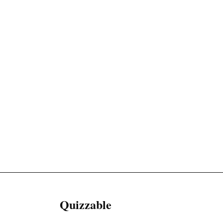
Quizzable