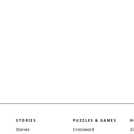
STORIES
PUZZLES & GAMES
H
Stories
Crossword
Z