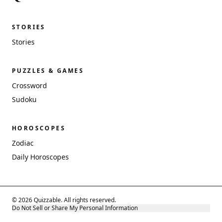
STORIES
Stories
PUZZLES & GAMES
Crossword
Sudoku
HOROSCOPES
Zodiac
Daily Horoscopes
© 2026 Quizzable. All rights reserved.
Do Not Sell or Share My Personal Information