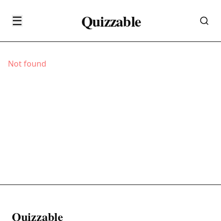
Quizzable
☰
Not found
Quizzable